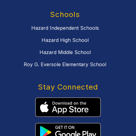
Schools
Hazard Independent Schools
Hazard High School
Hazard Middle School
Roy G. Eversole Elementary School
Stay Connected