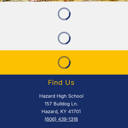
Find Us
Hazard High School
157 Bulldog Ln.
Hazard, KY 41701
(606) 439-1318