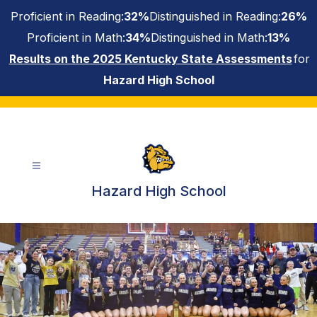
Skip
Proficient in Reading:
32%
Distinguished in Reading:
26%
to
content
Proficient in Math:
34%
Distinguished in Math:
13%
Results on the 2025 Kentucky State Assessments
for
Hazard High School
Hazard High School